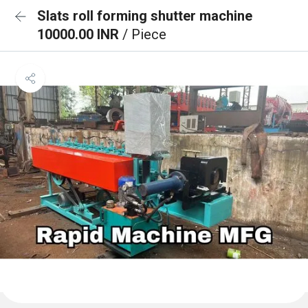
Slats roll forming shutter machine
10000.00 INR
/ Piece