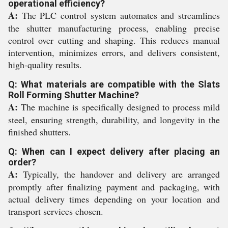
operational efficiency?
A:
The PLC control system automates and streamlines
the shutter manufacturing process, enabling precise
control over cutting and shaping. This reduces manual
intervention, minimizes errors, and delivers consistent,
high-quality results.
Q: What materials are compatible with the Slats
Roll Forming Shutter Machine?
A:
The machine is specifically designed to process mild
steel, ensuring strength, durability, and longevity in the
finished shutters.
Q: When can I expect delivery after placing an
order?
A:
Typically, the handover and delivery are arranged
promptly after finalizing payment and packaging, with
actual delivery times depending on your location and
transport services chosen.