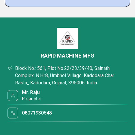
RAPID MACHINE MFG
Block No.: 561, Plot No.22/23/39/40, Sainath
Complex, N.H.:8, Umbhel Village, Kadodara Char
Rasta,, Kadodara, Gujarat, 395006, India
Mr. Raju
Proprietor
08071930548