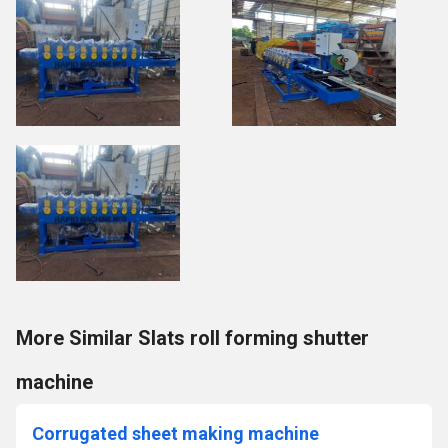
More Similar Slats roll forming shutter
machine
Corrugated sheet making machine