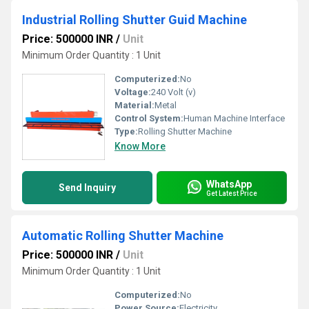
Industrial Rolling Shutter Guid Machine
Price: 500000 INR
/
Unit
Minimum Order Quantity : 1 Unit
Computerized:
No
Voltage:
240 Volt (v)
Material:
Metal
Control System:
Human Machine Interface
Type:
Rolling Shutter Machine
Know More
WhatsApp
Send Inquiry
Get Latest Price
Automatic Rolling Shutter Machine
Price: 500000 INR
/
Unit
Minimum Order Quantity : 1 Unit
Computerized:
No
Power Source:
Electricity