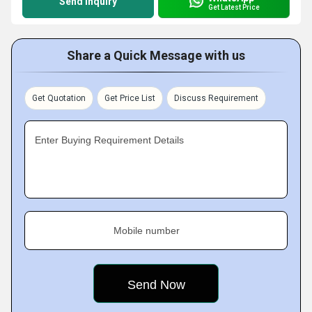
Send Inquiry
Get Latest Price
Share a Quick Message with us
Get Quotation
Get Price List
Discuss Requirement
Enter Buying Requirement Details
Mobile number