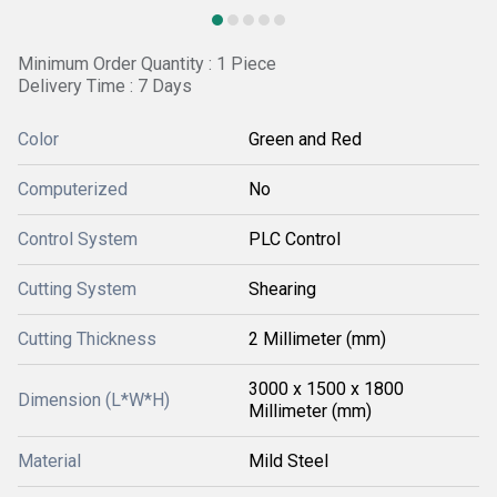
Minimum Order Quantity : 1 Piece
Delivery Time : 7 Days
Color
Green and Red
Computerized
No
Control System
PLC Control
Cutting System
Shearing
Cutting Thickness
2 Millimeter (mm)
3000 x 1500 x 1800
Dimension (L*W*H)
Millimeter (mm)
Material
Mild Steel