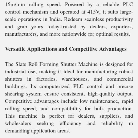
15m/min rolling speed. Powered by a reliable PLC
control mechanism and operated at 415V, it suits large-
scale operations in India. Redeem seamless productivity
and grab yours today-trusted by dealers, exporters,
manufacturers, and more nationwide for optimal results.
Versatile Applications and Competitive Advantages
The Slats Roll Forming Shutter Machine is designed for
industrial use, making it ideal for manufacturing robust
shutters in factories, warehouses, and commercial
buildings. Its computerized PLC control and precise
shearing system ensure consistent, high-quality output.
Competitive advantages include low maintenance, rapid
rolling speed, and compatibility for bulk production.
This machine is perfect for dealers, suppliers, and
wholesalers seeking efficiency and reliability in
demanding application areas.