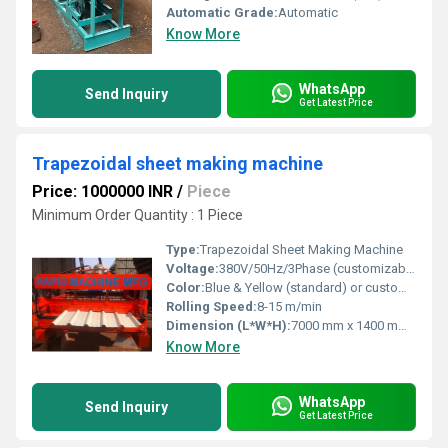
Automatic Grade:
Automatic
Know More
WhatsApp
Send Inquiry
Get Latest Price
Trapezoidal sheet making machine
Price: 1000000 INR
/
Piece
Minimum Order Quantity : 1 Piece
Type:
Trapezoidal Sheet Making Machine
Voltage:
380V/50Hz/3Phase (customizable)
Color:
Blue & Yellow (standard) or customizable
Rolling Speed:
8-15 m/min
Dimension (L*W*H):
7000 mm x 1400 mm x 1500 mm (approx.)
Know More
WhatsApp
Send Inquiry
Get Latest Price