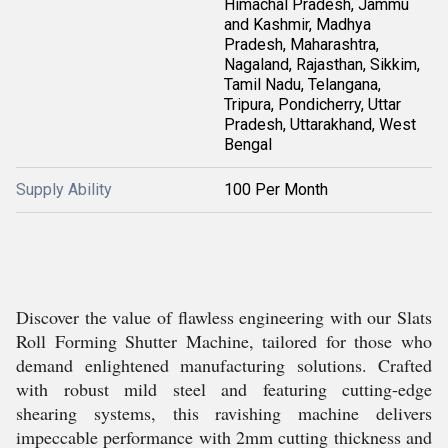
Himachal Pradesh, Jammu
and Kashmir, Madhya
Pradesh, Maharashtra,
Nagaland, Rajasthan, Sikkim,
Tamil Nadu, Telangana,
Tripura, Pondicherry, Uttar
Pradesh, Uttarakhand, West
Bengal
Supply Ability
100 Per Month
Discover the value of flawless engineering with our Slats
Roll Forming Shutter Machine, tailored for those who
demand enlightened manufacturing solutions. Crafted
with robust mild steel and featuring cutting-edge
shearing systems, this ravishing machine delivers
impeccable performance with 2mm cutting thickness and