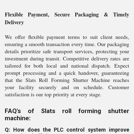
Flexible Payment, Secure Packaging & Timely
Delivery
We offer flexible payment terms to suit client needs,
ensuring a smooth transaction every time. Our packaging
details prioritize safe transport services, protecting your
investment during transit. Competitive delivery rates are
tailored for both local and national dispatch. Expect
prompt processing and a quick handover, guaranteeing
that the Slats Roll Forming Shutter Machine reaches
your facility securely and on schedule. Customer
satisfaction is our top priority at every stage.
FAQ's of Slats roll forming shutter
machine:
Q: How does the PLC control system improve