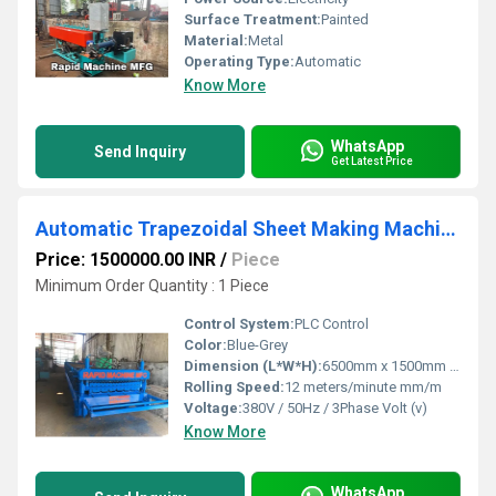
Surface Treatment:
Painted
Material:
Metal
Operating Type:
Automatic
Know More
WhatsApp
Send Inquiry
Get Latest Price
Automatic Trapezoidal Sheet Making Machine
Price: 1500000.00 INR
/
Piece
Minimum Order Quantity : 1 Piece
Control System:
PLC Control
Color:
Blue-Grey
Dimension (L*W*H):
6500mm x 1500mm x 1500mm Millimeter (mm)
Rolling Speed:
12 meters/minute mm/m
Voltage:
380V / 50Hz / 3Phase Volt (v)
Know More
WhatsApp