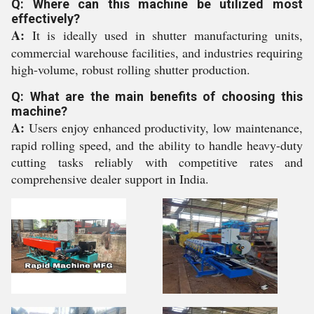
Q: Where can this machine be utilized most
effectively?
A:
It is ideally used in shutter manufacturing units,
commercial warehouse facilities, and industries requiring
high-volume, robust rolling shutter production.
Q: What are the main benefits of choosing this
machine?
A:
Users enjoy enhanced productivity, low maintenance,
rapid rolling speed, and the ability to handle heavy-duty
cutting tasks reliably with competitive rates and
comprehensive dealer support in India.