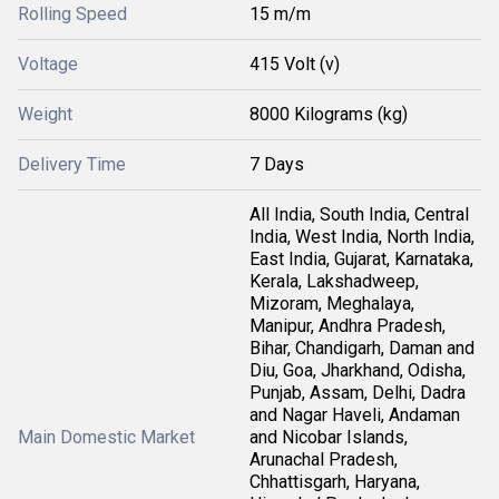
Rolling Speed
15 m/m
Voltage
415 Volt (v)
Weight
8000 Kilograms (kg)
Delivery Time
7 Days
All India, South India, Central
India, West India, North India,
East India, Gujarat, Karnataka,
Kerala, Lakshadweep,
Mizoram, Meghalaya,
Manipur, Andhra Pradesh,
Bihar, Chandigarh, Daman and
Diu, Goa, Jharkhand, Odisha,
Punjab, Assam, Delhi, Dadra
and Nagar Haveli, Andaman
Main Domestic Market
and Nicobar Islands,
Arunachal Pradesh,
Chhattisgarh, Haryana,