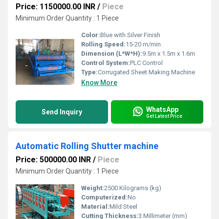
Price: 1150000.00 INR
/
Piece
Minimum Order Quantity : 1 Piece
Color:
Blue with Silver Finish
Rolling Speed:
15-20 m/min
Dimension (L*W*H):
9.5m x 1.5m x 1.6m
Control System:
PLC Control
Type:
Corrugated Sheet Making Machine
Know More
WhatsApp
Send Inquiry
Get Latest Price
Automatic Rolling Shutter machine
Price: 500000.00 INR
/
Piece
Minimum Order Quantity : 1 Piece
Weight:
2500 Kilograms (kg)
Computerized:
No
Material:
Mild Steel
Cutting Thickness:
3 Millimeter (mm)