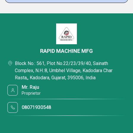
RAPID MACHINE MFG
Block No.: 561, Plot No.22/23/39/40, Sainath
Complex, N.H.:8, Umbhel Village, Kadodara Char
Rasta,, Kadodara, Gujarat, 395006, India
Mr. Raju
Proprietor
08071930548