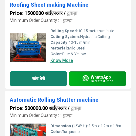
Roofing Sheet making Machine
Price: 1500000 आईएनआर
/
टुकड़ा
Minimum Order Quantity : 1 टुकड़ा
Rolling Speed:
10-15 meters/minute
Cutting System:
Hydraulic Cutting
Capacity:
10-15 m/min
Material:
Mild Steel
Color:
Blue & Yellow
Know More
WhatsApp
जांच भेजें
Get Latest Price
Automatic Rolling Shutter machine
Price: 500000.00 आईएनआर
/
टुकड़ा
Minimum Order Quantity : 1 टुकड़ा
Dimension (L*W*H):
2.5m x 1.2m x 1.8m Meter (m)
Color:
Turquoise