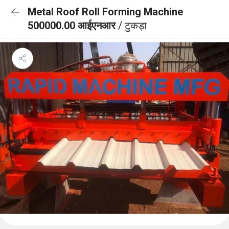
Metal Roof Roll Forming Machine
500000.00 आईएनआर
/ टुकड़ा