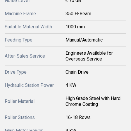
Noise Level
≤ 70 dB
Machine Frame
350 H-Beam
Suitable Material Width
1000 mm
Feeding Type
Manual/Automatic
Engineers Available for
After-Sales Service
Overseas Service
Drive Type
Chain Drive
Hydraulic Station Power
4 KW
High Grade Steel with Hard
Roller Material
Chrome Coating
Roller Stations
16-18 Rows
Main Motor Power
4 KW