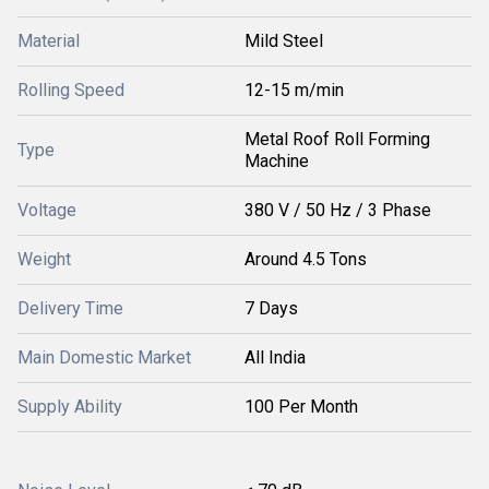
Material
Mild Steel
Rolling Speed
12-15 m/min
Metal Roof Roll Forming
Type
Machine
Voltage
380 V / 50 Hz / 3 Phase
Weight
Around 4.5 Tons
Delivery Time
7 Days
Main Domestic Market
All India
Supply Ability
100 Per Month