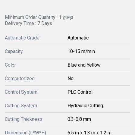
Minimum Order Quantity : 1 टुकड़ा
Delivery Time : 7 Days
Automatic Grade
Automatic
Capacity
10-15 m/min
Color
Blue and Yellow
Computerized
No
Control System
PLC Control
Cutting System
Hydraulic Cutting
Cutting Thickness
0.3-0.8 mm
Dimension (L*W*H)
6.5 m x 1.3 m x 1.2 m