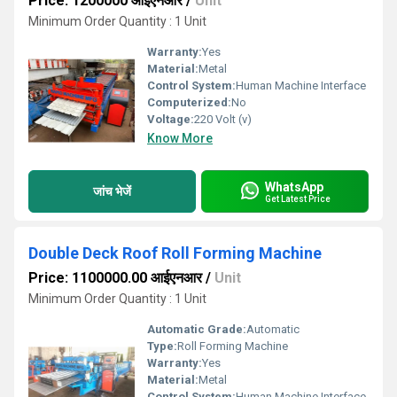
Price: 1200000 आईएनआर
/
Unit
Minimum Order Quantity : 1 Unit
Warranty:
Yes
Material:
Metal
Control System:
Human Machine Interface
Computerized:
No
Voltage:
220 Volt (v)
Know More
WhatsApp
जांच भेजें
Get Latest Price
Double Deck Roof Roll Forming Machine
Price: 1100000.00 आईएनआर
/
Unit
Minimum Order Quantity : 1 Unit
Automatic Grade:
Automatic
Type:
Roll Forming Machine
Warranty:
Yes
Material:
Metal
Control System:
Human Machine Interface