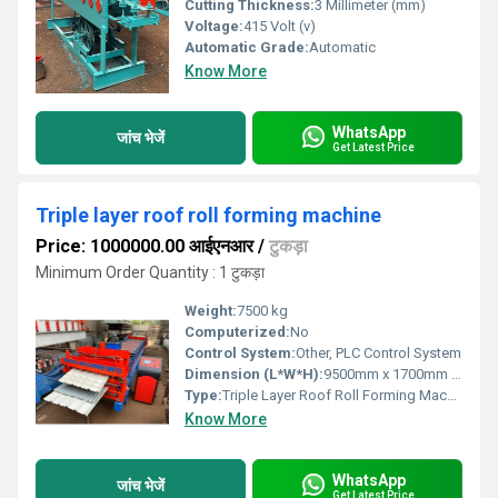
Cutting Thickness:
3 Millimeter (mm)
Voltage:
415 Volt (v)
Automatic Grade:
Automatic
Know More
WhatsApp
जांच भेजें
Get Latest Price
Triple layer roof roll forming machine
Price: 1000000.00 आईएनआर
/
टुकड़ा
Minimum Order Quantity : 1 टुकड़ा
Weight:
7500 kg
Computerized:
No
Control System:
Other, PLC Control System
Dimension (L*W*H):
9500mm x 1700mm x 1700mm
Type:
Triple Layer Roof Roll Forming Machine
Know More
WhatsApp
जांच भेजें
Get Latest Price