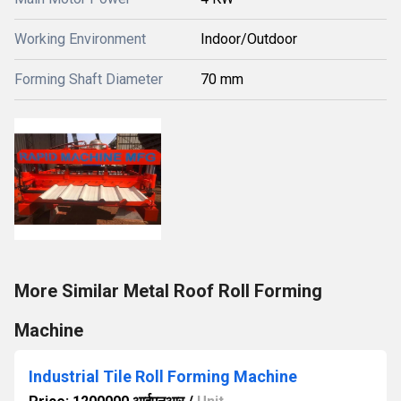
Working Environment
Indoor/Outdoor
Forming Shaft Diameter
70 mm
More Similar Metal Roof Roll Forming
Machine
Industrial Tile Roll Forming Machine