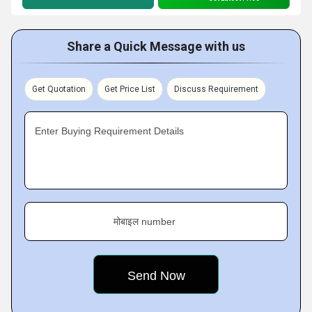
Share a Quick Message with us
Get Quotation
Get Price List
Discuss Requirement
Enter Buying Requirement Details
मोबाइल number