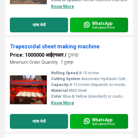
Know More
WhatsApp
जांच भेजें
Get Latest Price
Trapezoidal sheet making machine
Price: 1000000 आईएनआर
/
टुकड़ा
Minimum Order Quantity : 1 टुकड़ा
Rolling Speed:
8-15 m/min
Cutting System:
Automatic Hydraulic Cutting
Capacity:
8-15 m/min (depends on model/specification)
Material:
Mild Steel
Color:
Blue & Yellow (standard) or customizable
Know More
WhatsApp
जांच भेजें
Get Latest Price